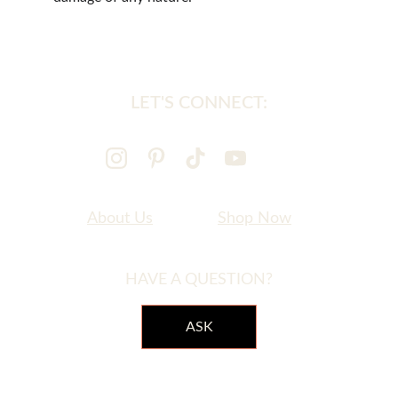
LET'S CONNECT:
About Us
Shop Now
HAVE A QUESTION?
ASK