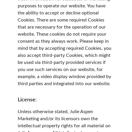
purposes to operate our website. You have 
the ability to accept or decline optional 
Cookies. There are some required Cookies 
that are necessary for the operation of our 
website. These cookies do not require your 
consent as they always work. Please keep in 
mind that by accepting required Cookies, you 
also accept third-party Cookies, which might 
be used via third-party provided services if 
you use such services on our website, for 
example, a video display window provided by 
third parties and integrated into our website.
License:
Unless otherwise stated, Julie Aspen 
Marketing and/or its licensors own the 
intellectual property rights for all material on 