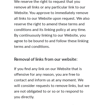
We reserve the right to request that you 
remove all links or any particular link to our 
Website. You approve to immediately remove 
all links to our Website upon request. We also 
reserve the right to amend these terms and 
conditions and its linking policy at any time. 
By continuously linking to our Website, you 
agree to be bound to and follow these linking 
terms and conditions.
Removal of links from our website:
If you find any link on our Website that is 
offensive for any reason, you are free to 
contact and inform us at any moment. We 
will consider requests to remove links, but we 
are not obligated to or so or to respond to 
you directly.