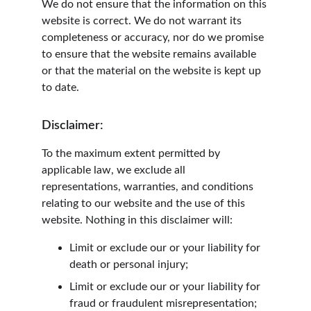
We do not ensure that the information on this 
website is correct. We do not warrant its 
completeness or accuracy, nor do we promise 
to ensure that the website remains available 
or that the material on the website is kept up 
to date.
Disclaimer:
To the maximum extent permitted by 
applicable law, we exclude all 
representations, warranties, and conditions 
relating to our website and the use of this 
website. Nothing in this disclaimer will:
Limit or exclude our or your liability for 
death or personal injury;
Limit or exclude our or your liability for 
fraud or fraudulent misrepresentation;