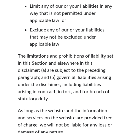
Limit any of our or your liabilities in any 
way that is not permitted under 
applicable law; or
Exclude any of our or your liabilities 
that may not be excluded under 
applicable law.
The limitations and prohibitions of liability set 
in this Section and elsewhere in this 
disclaimer: (a) are subject to the preceding 
paragraph; and (b) govern all liabilities arising 
under the disclaimer, including liabilities 
arising in contract, in tort, and for breach of 
statutory duty.
As long as the website and the information 
and services on the website are provided free 
of charge, we will not be liable for any loss or 
damage of any nature.