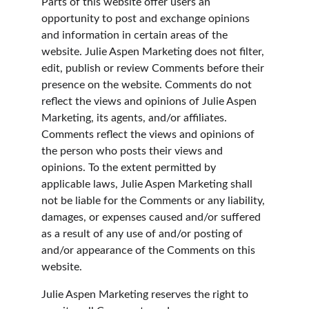
Parts of this website offer users an 
opportunity to post and exchange opinions 
and information in certain areas of the 
website. Julie Aspen Marketing does not filter, 
edit, publish or review Comments before their 
presence on the website. Comments do not 
reflect the views and opinions of Julie Aspen 
Marketing, its agents, and/or affiliates. 
Comments reflect the views and opinions of 
the person who posts their views and 
opinions. To the extent permitted by 
applicable laws, Julie Aspen Marketing shall 
not be liable for the Comments or any liability, 
damages, or expenses caused and/or suffered 
as a result of any use of and/or posting of 
and/or appearance of the Comments on this 
website.
Julie Aspen Marketing reserves the right to 