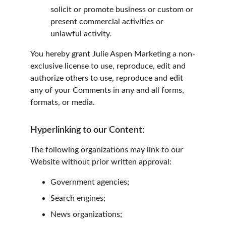
solicit or promote business or custom or 
present commercial activities or 
unlawful activity.
You hereby grant Julie Aspen Marketing a non-
exclusive license to use, reproduce, edit and 
authorize others to use, reproduce and edit 
any of your Comments in any and all forms, 
formats, or media.
Hyperlinking to our Content:
The following organizations may link to our 
Website without prior written approval:
Government agencies;
Search engines;
News organizations;