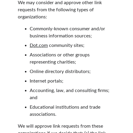
We may consider and approve other link 
requests from the following types of 
organizations:
Commonly-known consumer and/or 
business information sources;
Dot.com
 community sites;
Associations or other groups 
representing charities;
Online directory distributors;
Internet portals;
Accounting, law, and consulting firms; 
and
Educational institutions and trade 
associations.
We will approve link requests from these 