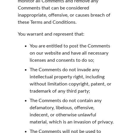
monitor all Comments and remove any 
Comments that can be considered 
inappropriate, offensive, or causes breach of 
these Terms and Conditions.
You warrant and represent that:
You are entitled to post the Comments 
on our website and have all necessary 
licenses and consents to do so;
The Comments do not invade any 
intellectual property right, including 
without limitation copyright, patent, or 
trademark of any third party;
The Comments do not contain any 
defamatory, libelous, offensive, 
indecent, or otherwise unlawful 
material, which is an invasion of privacy.
The Comments will not be used to 