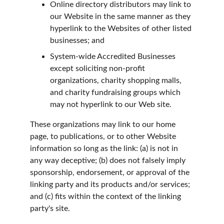
Online directory distributors may link to 
our Website in the same manner as they 
hyperlink to the Websites of other listed 
businesses; and
System-wide Accredited Businesses 
except soliciting non-profit 
organizations, charity shopping malls, 
and charity fundraising groups which 
may not hyperlink to our Web site.
These organizations may link to our home 
page, to publications, or to other Website 
information so long as the link: (a) is not in 
any way deceptive; (b) does not falsely imply 
sponsorship, endorsement, or approval of the 
linking party and its products and/or services; 
and (c) fits within the context of the linking 
party's site.