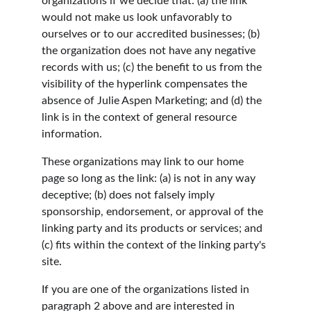
organizations if we decide that: (a) the link 
would not make us look unfavorably to 
ourselves or to our accredited businesses; (b) 
the organization does not have any negative 
records with us; (c) the benefit to us from the 
visibility of the hyperlink compensates the 
absence of Julie Aspen Marketing; and (d) the 
link is in the context of general resource 
information.
These organizations may link to our home 
page so long as the link: (a) is not in any way 
deceptive; (b) does not falsely imply 
sponsorship, endorsement, or approval of the 
linking party and its products or services; and 
(c) fits within the context of the linking party's 
site.
If you are one of the organizations listed in 
paragraph 2 above and are interested in 