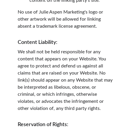
content on the linking party's site.
No use of Julie Aspen Marketing's logo or 
other artwork will be allowed for linking 
absent a trademark license agreement.
Content Liability:
We shall not be held responsible for any 
content that appears on your Website. You 
agree to protect and defend us against all 
claims that are raised on your Website. No 
link(s) should appear on any Website that may 
be interpreted as libelous, obscene, or 
criminal, or which infringes, otherwise 
violates, or advocates the infringement or 
other violation of, any third party rights.
Reservation of Rights: