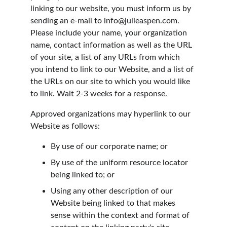
linking to our website, you must inform us by 
sending an e-mail to info@julieaspen.com. 
Please include your name, your organization 
name, contact information as well as the URL 
of your site, a list of any URLs from which 
you intend to link to our Website, and a list of 
the URLs on our site to which you would like 
to link. Wait 2-3 weeks for a response.
Approved organizations may hyperlink to our 
Website as follows:
By use of our corporate name; or
By use of the uniform resource locator 
being linked to; or
Using any other description of our 
Website being linked to that makes 
sense within the context and format of 