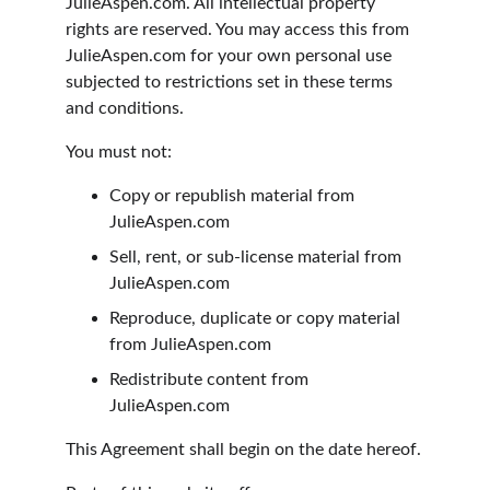
JulieAspen.com. All intellectual property 
rights are reserved. You may access this from 
JulieAspen.com for your own personal use 
subjected to restrictions set in these terms 
and conditions.
You must not:
Copy or republish material from 
JulieAspen.com
Sell, rent, or sub-license material from 
JulieAspen.com
Reproduce, duplicate or copy material 
from JulieAspen.com
Redistribute content from 
JulieAspen.com
This Agreement shall begin on the date hereof.