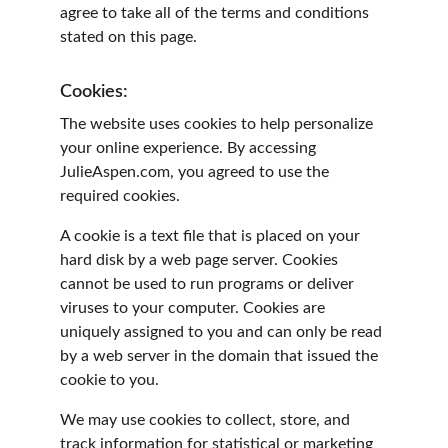
agree to take all of the terms and conditions 
stated on this page.
Cookies:
The website uses cookies to help personalize 
your online experience. By accessing 
JulieAspen.com, you agreed to use the 
required cookies.
A cookie is a text file that is placed on your 
hard disk by a web page server. Cookies 
cannot be used to run programs or deliver 
viruses to your computer. Cookies are 
uniquely assigned to you and can only be read 
by a web server in the domain that issued the 
cookie to you.
We may use cookies to collect, store, and 
track information for statistical or marketing 