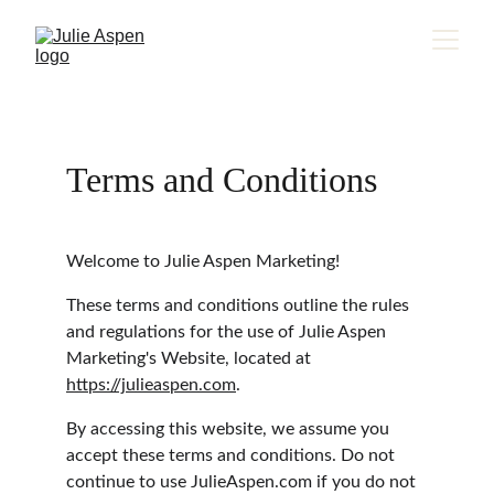
Terms and Conditions
Welcome to Julie Aspen Marketing!
These terms and conditions outline the rules 
and regulations for the use of Julie Aspen 
Marketing's Website, located at 
https://julieaspen.com
.
By accessing this website, we assume you 
accept these terms and conditions. Do not 
continue to use JulieAspen.com if you do not 